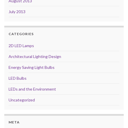
August 2013
July 2013
CATEGORIES
2D LED Lamps
Architectural Lighting Design
Energy Saving Light Bulbs
LED Bulbs
LEDs and the Environment
Uncategorized
META