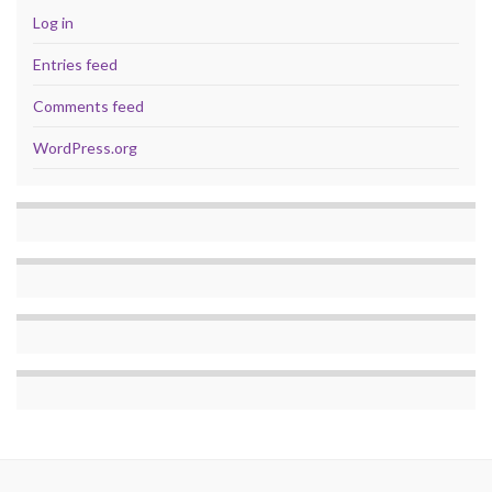
Log in
Entries feed
Comments feed
WordPress.org