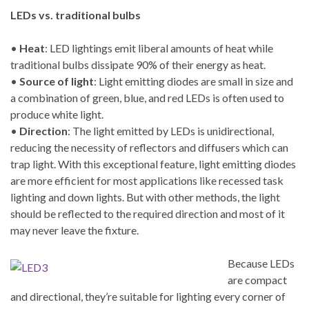
LEDs vs. traditional bulbs
•
Heat
: LED lightings emit liberal amounts of heat while
traditional bulbs dissipate 90% of their energy as heat.
•
Source of light
: Light emitting diodes are small in size and
a combination of green, blue, and red LEDs is often used to
produce white light.
•
Direction
: The light emitted by LEDs is unidirectional,
reducing the necessity of reflectors and diffusers which can
trap light. With this exceptional feature, light emitting diodes
are more efficient for most applications like recessed task
lighting and down lights. But with other methods, the light
should be reflected to the required direction and most of it
may never leave the fixture.
Because LEDs
are compact
and directional, they’re suitable for lighting every corner of