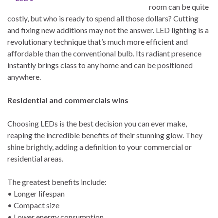
room can be quite
costly, but who is ready to spend all those dollars? Cutting
and fixing new additions may not the answer. LED lighting is a
revolutionary technique that’s much more efficient and
affordable than the conventional bulb. Its radiant presence
instantly brings class to any home and can be positioned
anywhere.
Residential and commercials wins
Choosing LEDs is the best decision you can ever make,
reaping the incredible benefits of their stunning glow. They
shine brightly, adding a definition to your commercial or
residential areas.
The greatest benefits include:
• Longer lifespan
• Compact size
• Lower energy consumption