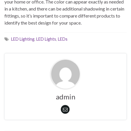
your home or office. The color can appear exactly as needed
in a kitchen, and there can be additional shadowing in certain
fittings, so it’s important to compare different products to
identify the best design for your space.
LED Lighting
,
LED Lights
,
LEDs
admin