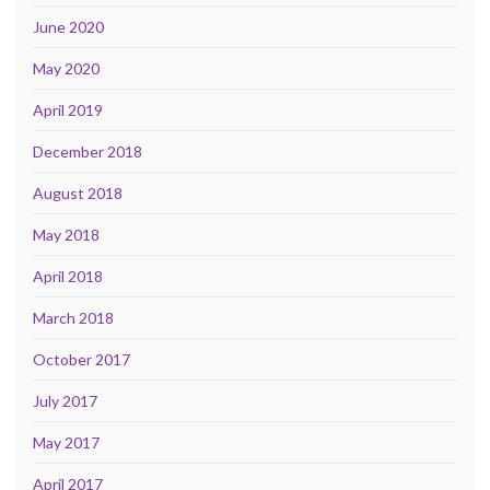
June 2020
May 2020
April 2019
December 2018
August 2018
May 2018
April 2018
March 2018
October 2017
July 2017
May 2017
April 2017