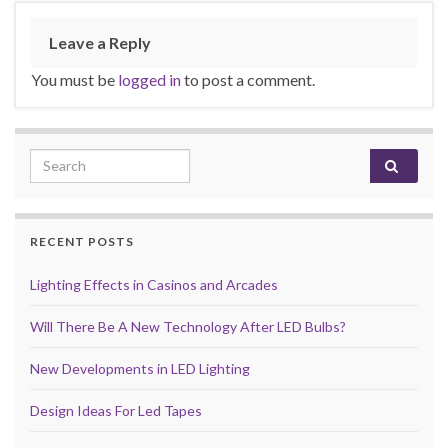
Leave a Reply
You must be
logged in
to post a comment.
Search for:
RECENT POSTS
Lighting Effects in Casinos and Arcades
Will There Be A New Technology After LED Bulbs?
New Developments in LED Lighting
Design Ideas For Led Tapes