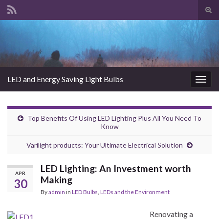
Tog
sear
Search for:
for
LED and Energy Saving Light Bulbs
Togg
navig
Top Benefits Of Using LED Lighting Plus All You Need To
Know
Varilight products: Your Ultimate Electrical Solution
LED Lighting: An Investment worth
APR
Making
30
By
admin
in
LED Bulbs
,
LEDs and the Environment
Renovating a