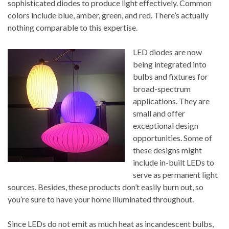
sophisticated diodes to produce light effectively. Common
colors include blue, amber, green, and red. There’s actually
nothing comparable to this expertise.
LED diodes are now
being integrated into
bulbs and fixtures for
broad-spectrum
applications. They are
small and offer
exceptional design
opportunities. Some of
these designs might
include in-built LEDs to
serve as permanent light
sources. Besides, these products don’t easily burn out, so
you’re sure to have your home illuminated throughout.
Since LEDs do not emit as much heat as incandescent bulbs,