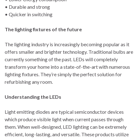
• Durable and strong
• Quicker in switching
The lighting fixtures of the future
The lighting industry is increasingly becoming popular as it
offers smaller and brighter technology. Traditional bulbs are
currently something of the past. LEDs will completely
transform your home into a state-of-the-art with numerous
lighting fixtures. They’re simply the perfect solution for
refurbishing any room.
Understanding the LEDs
Light emitting diodes are typical semiconductor devices
which produce visible light when current passes through
them. When well-designed, LED lighting can be extremely
efficient, long-lasting, and versatile. These products utilize