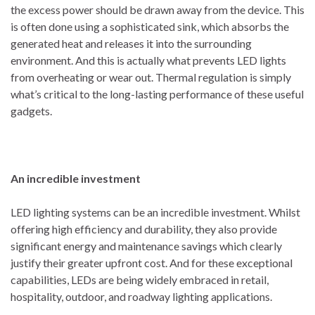
the excess power should be drawn away from the device. This
is often done using a sophisticated sink, which absorbs the
generated heat and releases it into the surrounding
environment. And this is actually what prevents LED lights
from overheating or wear out. Thermal regulation is simply
what’s critical to the long-lasting performance of these useful
gadgets.
An incredible investment
LED lighting systems can be an incredible investment. Whilst
offering high efficiency and durability, they also provide
significant energy and maintenance savings which clearly
justify their greater upfront cost. And for these exceptional
capabilities, LEDs are being widely embraced in retail,
hospitality, outdoor, and roadway lighting applications.