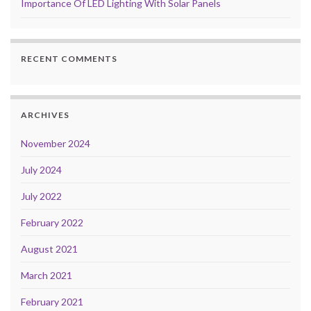
Importance Of LED Lighting With Solar Panels
RECENT COMMENTS
ARCHIVES
November 2024
July 2024
July 2022
February 2022
August 2021
March 2021
February 2021