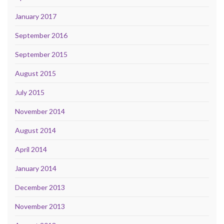
January 2017
September 2016
September 2015
August 2015
July 2015
November 2014
August 2014
April 2014
January 2014
December 2013
November 2013