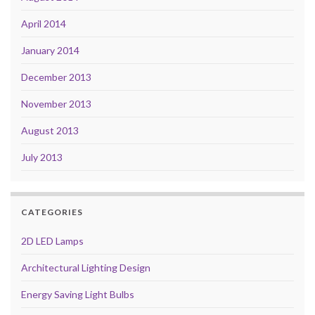
April 2014
January 2014
December 2013
November 2013
August 2013
July 2013
CATEGORIES
2D LED Lamps
Architectural Lighting Design
Energy Saving Light Bulbs