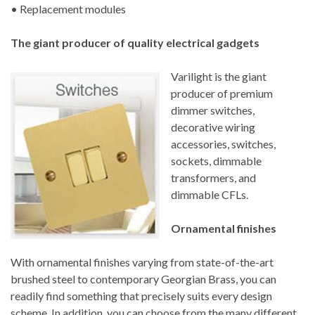
• Replacement modules
The giant producer of quality electrical gadgets
Varilight is the giant
producer of premium
dimmer switches,
decorative wiring
accessories, switches,
sockets, dimmable
transformers, and
dimmable CFLs.
Ornamental finishes
With ornamental finishes varying from state-of-the-art
brushed steel to contemporary Georgian Brass, you can
readily find something that precisely suits every design
scheme. In addition, you can choose from the many different