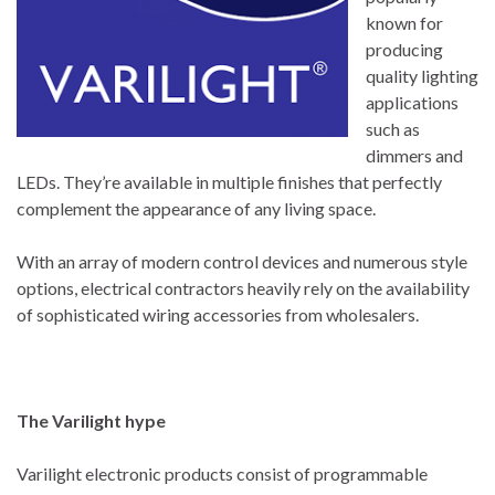
known for
producing
quality lighting
applications
such as
dimmers and
LEDs. They’re available in multiple finishes that perfectly
complement the appearance of any living space.
With an array of modern control devices and numerous style
options, electrical contractors heavily rely on the availability
of sophisticated wiring accessories from wholesalers.
The Varilight hype
Varilight electronic products consist of programmable