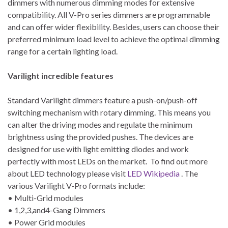
dimmers with numerous dimming modes for extensive
compatibility. All V-Pro series dimmers are programmable
and can offer wider flexibility. Besides, users can choose their
preferred minimum load level to achieve the optimal dimming
range for a certain lighting load.
Varilight incredible features
Standard Varilight dimmers feature a push-on/push-off
switching mechanism with rotary dimming. This means you
can alter the driving modes and regulate the minimum
brightness using the provided pushes. The devices are
designed for use with light emitting diodes and work
perfectly with most LEDs on the market. To find out more
about LED technology please visit
LED Wikipedia
. The
various Varilight V-Pro formats include:
• Multi-Grid modules
• 1,2,3,and4-Gang Dimmers
• Power Grid modules