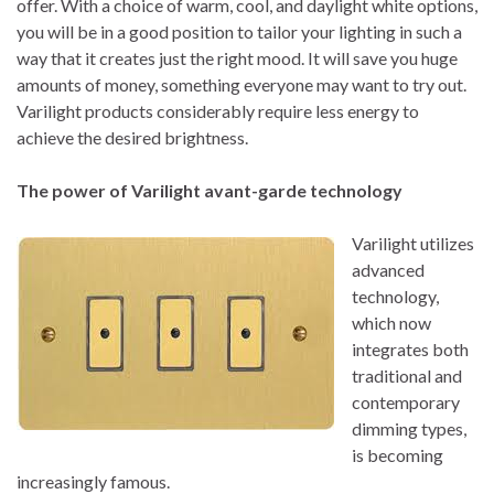
offer. With a choice of warm, cool, and daylight white options,
you will be in a good position to tailor your lighting in such a
way that it creates just the right mood. It will save you huge
amounts of money, something everyone may want to try out.
Varilight products considerably require less energy to
achieve the desired brightness.
The power of Varilight avant-garde technology
Varilight utilizes
advanced
technology,
which now
integrates both
traditional and
contemporary
dimming types,
is becoming
increasingly famous.