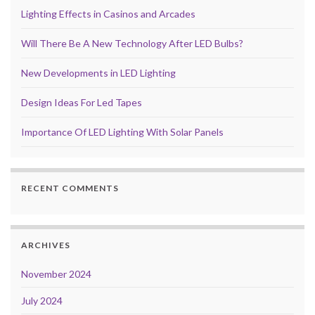
Lighting Effects in Casinos and Arcades
Will There Be A New Technology After LED Bulbs?
New Developments in LED Lighting
Design Ideas For Led Tapes
Importance Of LED Lighting With Solar Panels
RECENT COMMENTS
ARCHIVES
November 2024
July 2024