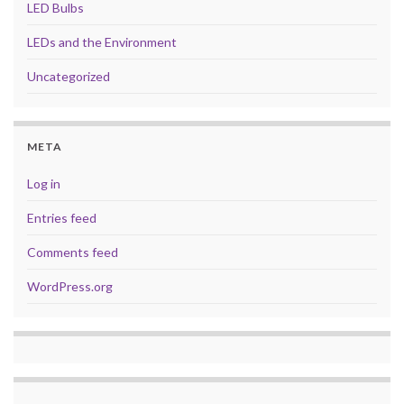
LED Bulbs
LEDs and the Environment
Uncategorized
META
Log in
Entries feed
Comments feed
WordPress.org