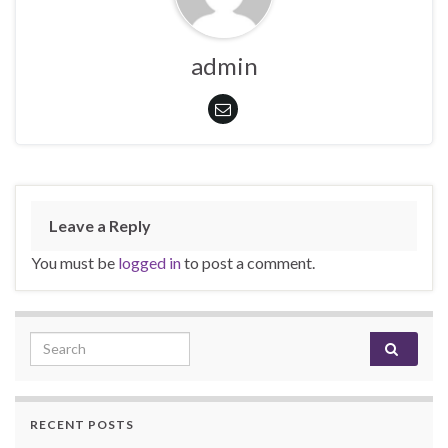
admin
Leave a Reply
You must be
logged in
to post a comment.
Search for:
RECENT POSTS