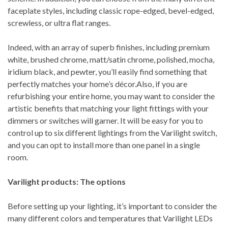
faceplate styles, including classic rope-edged, bevel-edged,
screwless, or ultra flat ranges.
Indeed, with an array of superb finishes, including premium
white, brushed chrome, matt/satin chrome, polished, mocha,
iridium black, and pewter, you’ll easily find something that
perfectly matches your home’s décor.Also, if you are
refurbishing your entire home, you may want to consider the
artistic benefits that matching your light fittings with your
dimmers or switches will garner. It will be easy for you to
control up to six different lightings from the Varilight switch,
and you can opt to install more than one panel in a single
room.
Varilight products: The options
Before setting up your lighting, it’s important to consider the
many different colors and temperatures that Varilight LEDs