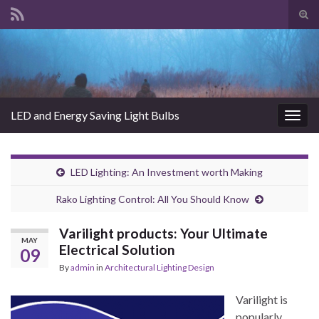
Tog
sear
Search for:
for
LED and Energy Saving Light Bulbs
Togg
navig
LED Lighting: An Investment worth Making
Rako Lighting Control: All You Should Know
Varilight products: Your Ultimate
MAY
Electrical Solution
09
By
admin
in
Architectural Lighting Design
Varilight is
popularly