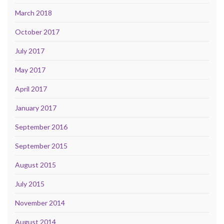
March 2018
October 2017
July 2017
May 2017
April 2017
January 2017
September 2016
September 2015
August 2015
July 2015
November 2014
August 2014