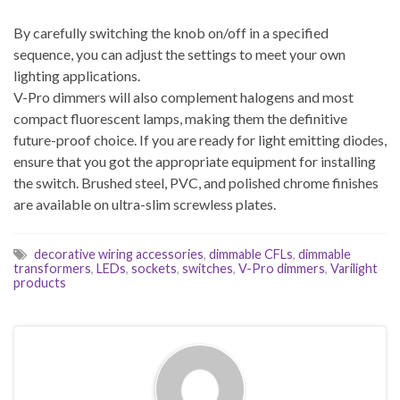
By carefully switching the knob on/off in a specified
sequence, you can adjust the settings to meet your own
lighting applications.
V-Pro dimmers will also complement halogens and most
compact fluorescent lamps, making them the definitive
future-proof choice. If you are ready for light emitting diodes,
ensure that you got the appropriate equipment for installing
the switch. Brushed steel, PVC, and polished chrome finishes
are available on ultra-slim screwless plates.
decorative wiring accessories
,
dimmable CFLs
,
dimmable
transformers
,
LEDs
,
sockets
,
switches
,
V-Pro dimmers
,
Varilight
products