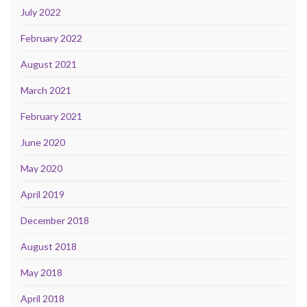
July 2022
February 2022
August 2021
March 2021
February 2021
June 2020
May 2020
April 2019
December 2018
August 2018
May 2018
April 2018